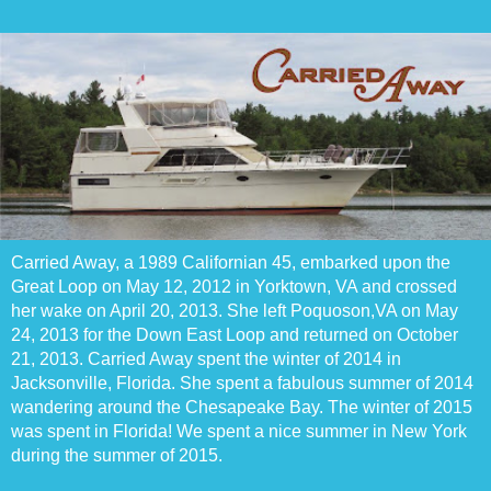
Carried Away, a 1989 Californian 45, embarked upon the
Great Loop on May 12, 2012 in Yorktown, VA and crossed
her wake on April 20, 2013. She left Poquoson,VA on May
24, 2013 for the Down East Loop and returned on October
21, 2013. Carried Away spent the winter of 2014 in
Jacksonville, Florida. She spent a fabulous summer of 2014
wandering around the Chesapeake Bay. The winter of 2015
was spent in Florida! We spent a nice summer in New York
during the summer of 2015.