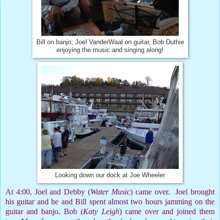
Bill on banjo; Joel VanderWaal on guitar, Bob Duthie
enjoying the music and singing along!
Looking down our dock at Joe Wheeler
At 4:00, Joel and Debby (
Water Music
) came over.
Joel brought
his guitar and he and Bill spent almost two hours jamming on the
guitar and banjo. Bob (
Katy Leigh
) came over and joined them