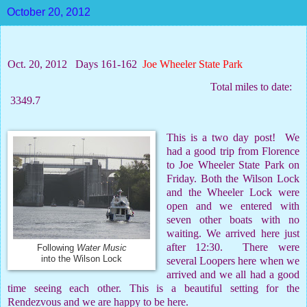
October 20, 2012
Oct. 20, 2012
Days 161-162
Joe Wheeler State Park
Total miles to date:
3349.7
This is a two day post!
We
had a good trip from Florence
to Joe Wheeler State Park on
Friday. Both the Wilson Lock
and the Wheeler Lock were
open and we entered with
seven other boats with no
waiting. We arrived here just
after 12:30.
There were
Following
Water Music
into the Wilson Lock
several Loopers here when we
arrived and we all had a good
time seeing each other. This is a beautiful setting for the
Rendezvous and we are happy to be here.