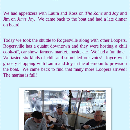
We had appetizers with Laura and Ross on
The Zone
and Joy and
Jim on
Jim’s Joy.
We came back to the boat and had a late dinner
on board.
Today we took the shuttle to Rogersville along with other Loopers.
Rogersville has a quaint downtown and they were hosting a chili
cook-off, car show, farmers market, music, etc.
We had a fun time.
We tasted six kinds of chili and submitted our votes!
Joyce went
grocery shopping with Laura and Joy in the afternoon to provision
the boat.
We came back to find that many more Loopers arrived!
The marina is full!