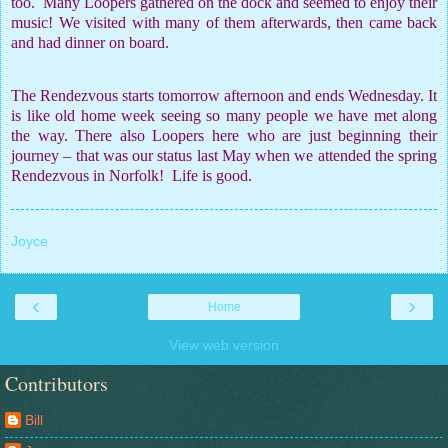
too.
Many Loopers gathered on the dock and seemed to enjoy their
music! We visited with many of them afterwards, then came back
and had dinner on board.
The Rendezvous starts tomorrow afternoon and ends Wednesday. It
is like old home week seeing so many people we have met along
the way. There also Loopers here who are just beginning their
journey – that was our status last May when we attended the spring
Rendezvous in Norfolk!
Life is good.
Joyce
‹
›
Home
View web version
Contributors
Bill