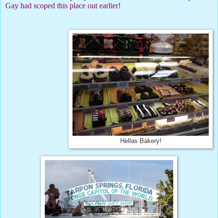
Gay had scoped this place out earlier!
Hellas Bakery!