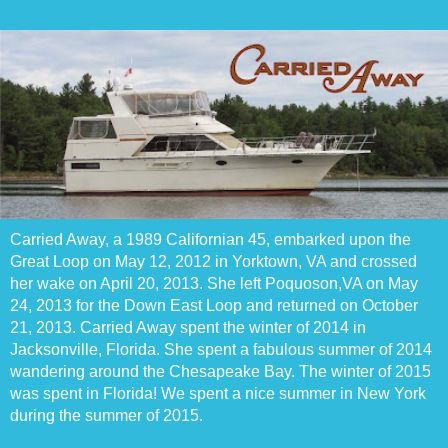
Carried Away, a 1989 Californian 45, embarked upon the
Great Loop on May 12, 2012 in Yorktown, VA and crossed
her wake on April 20, 2013. She left Poquoson,VA on May
24, 2013 for the Down East Loop and returned on October
21, 2013. Carried Away spent the winter of 2014 in
Jacksonville, Florida. She spent a fabulous summer of 2014
wandering around the Chesapeake Bay. The winter of 2015
was spent in Florida! We spent a nice summer in New York
during the summer of 2015.