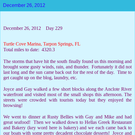
December 26, 2012
December 26, 2012
Day 229
Turtle Cove Marina, Tarpon Springs, FL
Total miles to date:
4320.3
The storms that have hit the south finally found us this morning and
brought some gusty winds, rain, and thunder.
Fortunately it did not
last long and the sun came back out for the rest of the day.
Time to
get caught up on the blog, laundry, etc.
Joyce and Gay walked a few short blocks along the Anclote River
waterfront and visited most of the small shops this afternoon. The
streets were crowded with tourists today but they enjoyed the
browsing!
We went to dinner at Rusty Bellies with Gay and Mike and had
great seafood!
Then we walked down to Hellas Greek Restaurant
and Bakery (key word here is bakery) and we each came back to
our boats with some pretty decadent chocolate desserts!
Joyce and