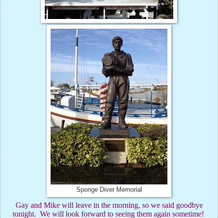
Sponge Diver Memorial
Gay and Mike will leave in the morning, so we said goodbye
tonight.
We will look forward to seeing them again sometime!