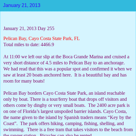
January 21, 2013
January 21, 2013 Day 255
Pelican Bay, Cayo Costa State Park, FL
Total miles to date: 4466.9
At 11:00 we left our slip at the Boca Grande Marina and cruised a
very short distance of 4.5 miles to Pelican Bay to an anchorage.
We had read that this was a popular spot and confirmed it when we
saw at least 20 boats anchored here.
It is a beautiful bay and has
room for many boats!
Pelican Bay borders Cayo Costa State Park, an island reachable
only by boat. There is a tour/ferry boat that drops off visitors and
others come by dinghy or very small boats.
The 2400 acre park is
on one of Florida’s largest unspoiled barrier islands. Cayo Costa,
the name given to the island by Spanish traders means “Key by the
Coast”.
The park offers hiking, camping, fishing, shelling, and
swimming.
There is a free tram that takes visitors to the beach from
the ranger station.
Bicycles can also be rented.