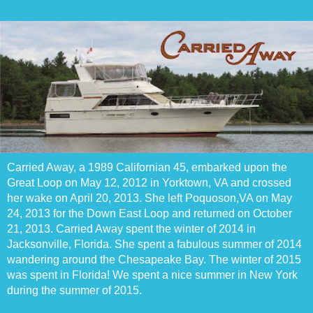
Carried Away, a 1989 Californian 45, embarked upon the
Great Loop on May 12, 2012 in Yorktown, VA and crossed
her wake on April 20, 2013. She left Poquoson,VA on May
24, 2013 for the Down East Loop and returned on October
21, 2013. Carried Away spent the winter of 2014 in
Jacksonville, Florida. She spent a fabulous summer of 2014
wandering around the Chesapeake Bay. The winter of 2015
was spent in Florida! We spent a nice summer in New York
during the summer of 2015.