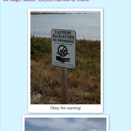
Obey the warning!