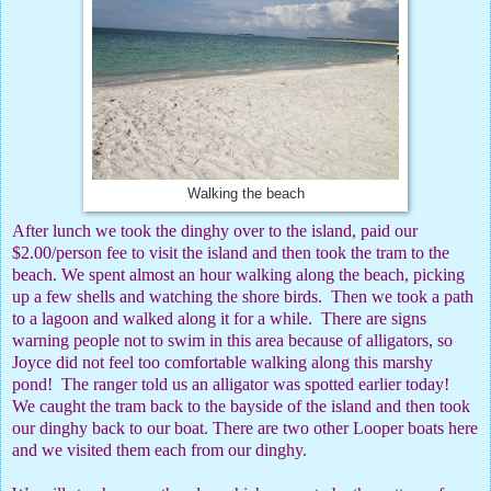
Walking the beach
After lunch we took the dinghy over to the island, paid our
$2.00/person fee to visit the island and then took the tram to the
beach. We spent almost an hour walking along the beach, picking
up a few shells and watching the shore birds.
Then we took a path
to a lagoon and walked along it for a while.
There are signs
warning people not to swim in this area because of alligators, so
Joyce did not feel too comfortable walking along this marshy
pond!
The ranger told us an alligator was spotted earlier today!
We caught the tram back to the bayside of the island and then took
our dinghy back to our boat. There are two other Looper boats here
and we visited them each from our dinghy.