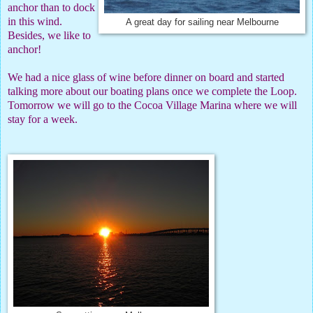
anchor than to dock
in this wind.
A great day for sailing near Melbourne
Besides, we like to
anchor!
We had a nice glass of wine before dinner on board and started
talking more about our boating plans once we complete the Loop.
Tomorrow we will go to the Cocoa Village Marina where we will
stay for a week.