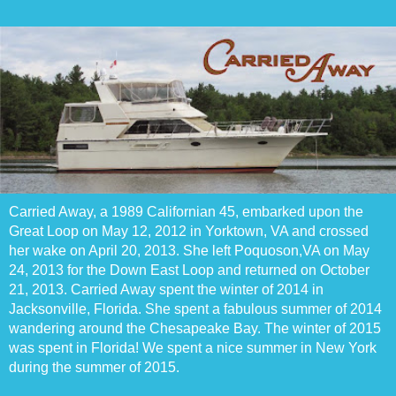
Carried Away, a 1989 Californian 45, embarked upon the
Great Loop on May 12, 2012 in Yorktown, VA and crossed
her wake on April 20, 2013. She left Poquoson,VA on May
24, 2013 for the Down East Loop and returned on October
21, 2013. Carried Away spent the winter of 2014 in
Jacksonville, Florida. She spent a fabulous summer of 2014
wandering around the Chesapeake Bay. The winter of 2015
was spent in Florida! We spent a nice summer in New York
during the summer of 2015.