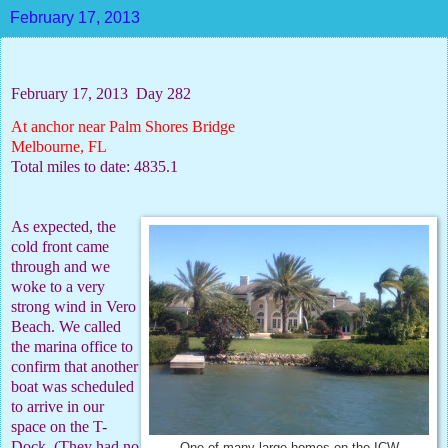
February 17, 2013
February 17, 2013
Day 282
At anchor near Palm Shores Bridge
Melbourne, FL
Total miles to date: 4835.1
As expected, the
cold front came
through and we
woke to a very
strong wind in Vero
Beach. We called
the marina office to
confirm that another
boat was scheduled
to arrive in our
space on the T-
Dock. (They had no