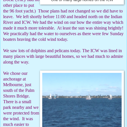
One of many large homes on the ICW
other place to put
the 96 foot yacht.)
Those plans had not changed so we did have to
leave.
We left shortly before 11:00 and headed north on the Indian
River and ICW. We had the wind on our bow the entire way which
made it much more tolerable.
At least the sun was shining brightly!
We practically had the water to ourselves as there were few Sunday
boaters braving the cold wind today.
We saw lots of dolphins and pelicans today. The ICW was lined in
many places with large beautiful homes, so we had much to admire
along the way.
We chose our
anchorage at
Melbourne, just
south of the Palm
Shores Bridge.
There is a small
park nearby and we
were protected from
the wind.
It was
much easier to