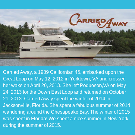
Carried Away, a 1989 Californian 45, embarked upon the
Great Loop on May 12, 2012 in Yorktown, VA and crossed
her wake on April 20, 2013. She left Poquoson,VA on May
24, 2013 for the Down East Loop and returned on October
21, 2013. Carried Away spent the winter of 2014 in
Jacksonville, Florida. She spent a fabulous summer of 2014
wandering around the Chesapeake Bay. The winter of 2015
was spent in Florida! We spent a nice summer in New York
during the summer of 2015.