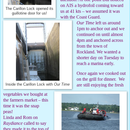
on AIS a hydrofoil coming toward
The Carillon Lock opened its
us at 41 kts – we assumed it was
guillotine door for us!
with the Coast Guard.
Our Time
left us around
1pm to anchor out and we
continued on until almost
4pm and anchored across
from the town of
Rockland. We wanted a
shorter day on Tuesday to
reach a marina early.
Once again we cooked out
on the grill for dinner.
We
are still enjoying the fresh
Inside the Carillon Lock with
Our Time
vegetables we bought at
the farmers market – this
time it was the snap
peas!
Linda and Rom on
Raydiance
called to say
they made it to the top of