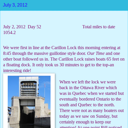
July 3, 2012
July 2, 2012
Day 52
Total miles to date
1054.2
We were first in line at the Carillon Lock this morning entering at
8:45 through the massive guillotine style door.
Our Time
and one
other boat followed us in. The Carillon Lock raises boats 65 feet on
a floating dock. It only took us 30 minutes to get to the top-an
interesting ride!
When we left the lock we were
back in the Ottawa River which
was in Quebec when we started but
eventually bordered Ontario to the
south and Quebec to the north.
There were not as many boaters out
today as we saw on Sunday, but
certainly enough to keep our
attention! At one point Bill noticed