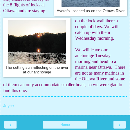
the 8 flights of locks at
Ottawa and are staying
Hydrofoil passed us on the Ottawa River
on the lock wall there a
couple of days. We will
catch up with them
Wednesday morning.
We will leave our
anchorage Tuesday
morning and head to a
marina near Ottawa.
There
The setting sun reflecting on the river
at our anchorage
are not as many marinas in
the Ottawa River and some
of them can only accommodate smaller boats, so we were glad to
find this one.
Joyce
‹
›
Home