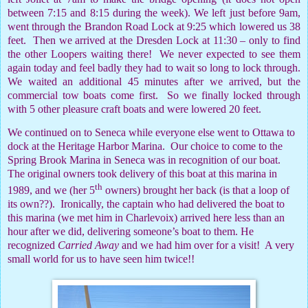
between 7:15 and 8:15 during the week). We left just before 9am,
went through the Brandon Road Lock at 9:25 which lowered us 38
feet.
Then we arrived at the Dresden Lock at 11:30 – only to find
the other Loopers waiting there!
We never expected to see them
again today and feel badly they had to wait so long to lock through.
We waited an additional 45 minutes after we arrived, but the
commercial tow boats come first.
So we finally locked through
with 5 other pleasure craft boats and were lowered 20 feet.
We continued on to Seneca while everyone else went to Ottawa to
dock at the Heritage Harbor Marina.
Our choice to come to the
Spring Brook Marina in Seneca was in recognition of our boat.
The original owners took delivery of this boat at this marina in
th
1989, and we (her 5
owners) brought her back (is that a loop of
its own??).
Ironically, the captain who had delivered the boat to
this marina (we met him in Charlevoix) arrived here less than an
hour after we did, delivering someone’s boat to them. He
recognized
Carried Away
and we had him over for a visit!
A very
small world for us to have seen him twice!!