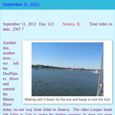
September 11, 2012
September 11, 2012
Day 123
Seneca, IL
Total miles to
date:
2507.7
Another
day,
another
river…
we left
the
DesPlain
es River
and
entered
the
Illinois
Waiting with 5 boats for the tow and barge to exit the lock
River
today on our way from Joliet to Seneca.
The other Looper boats
left Joliet at 7am to make the bridge opening (it does not open