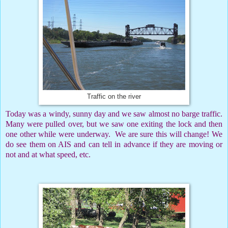
Traffic on the river
Today was a windy, sunny day and we saw almost no barge traffic.
Many were pulled over, but we saw one exiting the lock and then
one other while were underway.
We are sure this will change! We
do see them on AIS and can tell in advance if they are moving or
not and at what speed, etc.