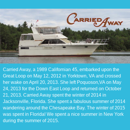
Carried Away, a 1989 Californian 45, embarked upon the
Great Loop on May 12, 2012 in Yorktown, VA and crossed
her wake on April 20, 2013. She left Poquoson,VA on May
24, 2013 for the Down East Loop and returned on October
21, 2013. Carried Away spent the winter of 2014 in
Jacksonville, Florida. She spent a fabulous summer of 2014
wandering around the Chesapeake Bay. The winter of 2015
was spent in Florida! We spent a nice summer in New York
during the summer of 2015.