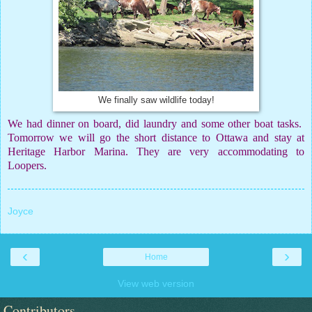
We finally saw wildlife today!
We had dinner on board, did laundry and some other boat tasks.
Tomorrow we will go the short distance to Ottawa and stay at
Heritage Harbor Marina. They are very accommodating to
Loopers.
Joyce
‹
›
Home
View web version
Contributors