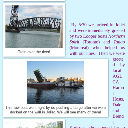
By 5:30 we arrived in Joliet
and were immediately greeted
by two Looper boats
Northern
Spirit
(Toronto) and
Tango
(Montreal) who helped us
Train over the river!
with our lines.
Then we were
greete
d by
local
AGL
CA
Harbo
r
Hosts,
Dale
This tow boat went right by us pushing a barge after we were
and
docked on the wall in Joliet. We will see many of them!
Brend
a
Karlson, who stopped by to