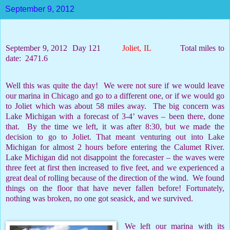
September 9, 2012
September 9, 2012
Day 121
Joliet, IL
Total miles to
date:
2471.6
Well this was quite the day!
We were not sure if we would leave
our marina in Chicago and go to a different one, or if we would go
to Joliet which was about 58 miles away.
The big concern was
Lake Michigan with a forecast of 3-4’ waves – been there, done
that.
By the time we left, it was after 8:30, but we made the
decision to go to Joliet. That meant venturing out into Lake
Michigan for almost 2 hours before entering the Calumet River.
Lake Michigan did not disappoint the forecaster – the waves were
three feet at first then increased to five feet, and we experienced a
great deal of rolling because of the direction of the wind.
We found
things on the floor that have never fallen before! Fortunately,
nothing was broken, no one got seasick, and we survived.
We left our marina with its