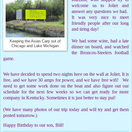
welcome us to Joliet and
answer any questions we had.
It was very nice to meet
friendly people after our long
and tiring day!
We had some wine, had a late
Keeping the Asian Carp out of
Chicago and Lake Michigan
dinner on board, and watched
the Broncos-Steelers football
game.
We have decided to spend two nights here on the wall at Joliet. It is
free, and we have 30 amps for power, and we have free wifi! We
need to get some work done on the boat and also figure out our
schedule for the next few weeks so we can get ready for more
company in Kentucky. Sometimes it is just better to stay put!
(We have many photos of our trip today and will try and get them
posted tomorrow.)
Happy Birthday to our son, Bill!