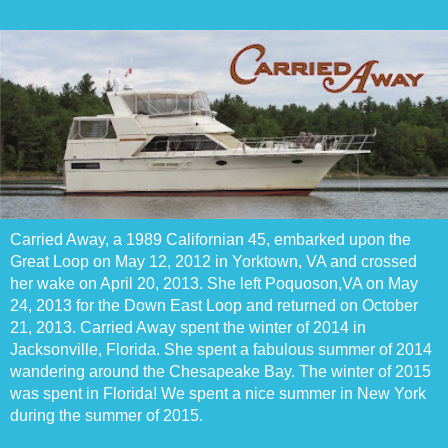
Carried Away, a 1989 Californian 45, embarked upon the
Great Loop on May 12, 2012 in Yorktown, VA and crossed
her wake on April 20, 2013. She left Poquoson,VA on May
24, 2013 for the Down East Loop and returned on October
21, 2013. Carried Away spent the winter of 2014 in
Jacksonville, Florida. She spent a fabulous summer of 2014
wandering around the Chesapeake Bay. The winter of 2015
was spent in Florida! We spent a nice summer in New York
during the summer of 2015.