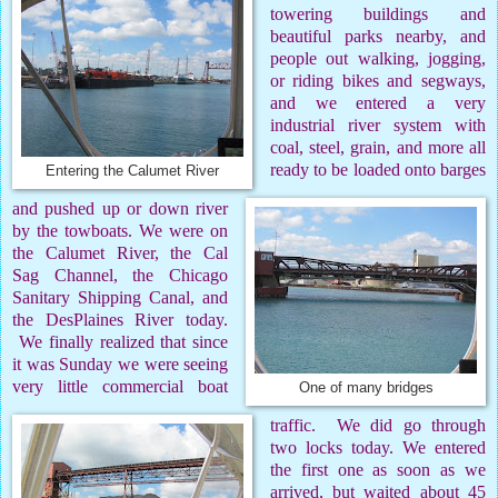
towering buildings and
beautiful parks nearby, and
people out walking, jogging,
or riding bikes and segways,
and we entered a very
industrial river system with
coal, steel, grain, and more all
ready to be loaded onto barges
Entering the Calumet River
and pushed up or down river
by the towboats. We were on
the Calumet River, the Cal
Sag Channel, the Chicago
Sanitary Shipping Canal, and
the DesPlaines River today.
We finally realized that since
it was Sunday we were seeing
very little commercial boat
One of many bridges
traffic.
We did go through
two locks today. We entered
the first one as soon as we
arrived, but waited about 45