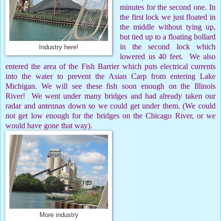
minutes for the second one. In
the first lock we just floated in
the middle without tying up,
but tied up to a floating bollard
in the second lock which
Industry here!
lowered us 40 feet.
We also
entered the area of the Fish Barrier which puts electrical currents
into the water to prevent the Asian Carp from entering Lake
Michigan. We will see these fish soon enough on the Illinois
River!
We went under many bridges and had already taken our
radar and antennas down so we could get under them. (We could
not get low enough for the bridges on the Chicago River, or we
would have gone that way).
More industry