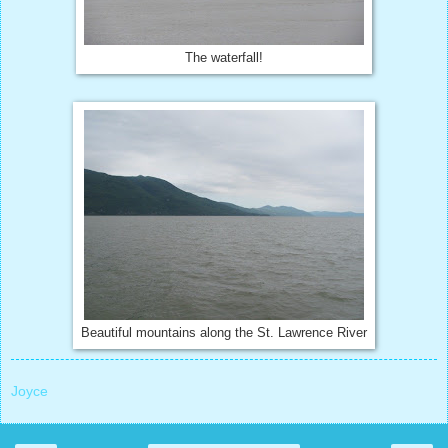
The waterfall!
Beautiful mountains along the St. Lawrence River
Joyce