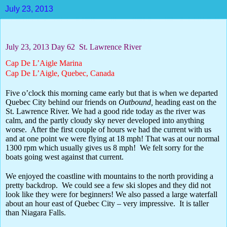
July 23, 2013
July 23, 2013 Day 62
St. Lawrence River
Cap De L’Aigle Marina
Cap De L’Aigle, Quebec, Canada
Five o’clock this morning came early but that is when we departed
Quebec City behind our friends on
Outbound,
heading east on the
St. Lawrence River. We had a good ride today as the river was
calm, and the partly cloudy sky never developed into anything
worse.
After the first couple of hours we had the current with us
and at one point we were flying at 18 mph! That was at our normal
1300 rpm which usually gives us 8 mph!
We felt sorry for the
boats going west against that current.
We enjoyed the coastline with mountains to the north providing a
pretty backdrop.
We could see a few ski slopes and they did not
look like they were for beginners! We also passed a large waterfall
about an hour east of Quebec City – very impressive.
It is taller
than Niagara Falls.