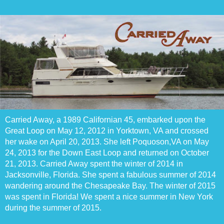
Carried Away, a 1989 Californian 45, embarked upon the
Great Loop on May 12, 2012 in Yorktown, VA and crossed
her wake on April 20, 2013. She left Poquoson,VA on May
24, 2013 for the Down East Loop and returned on October
21, 2013. Carried Away spent the winter of 2014 in
Jacksonville, Florida. She spent a fabulous summer of 2014
wandering around the Chesapeake Bay. The winter of 2015
was spent in Florida! We spent a nice summer in New York
during the summer of 2015.