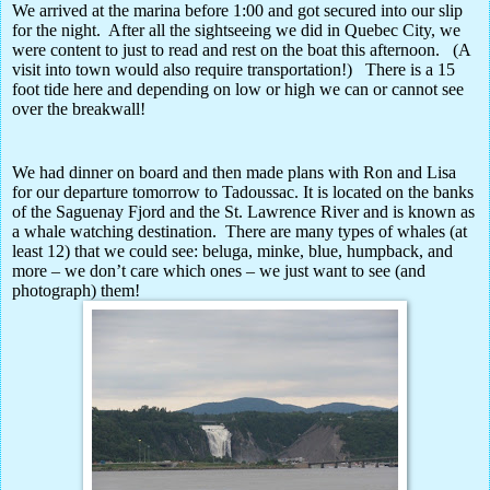
We arrived at the marina before 1:00 and got secured into our slip
for the night.
After all the sightseeing we did in Quebec City, we
were content to just to read and rest on the boat this afternoon.
(A
visit into town would also require transportation!)
There is a 15
foot tide here and depending on low or high we can or cannot see
over the breakwall!
We had dinner on board and then made plans with Ron and Lisa
for our departure tomorrow to Tadoussac. It is located on the banks
of the Saguenay Fjord and the St. Lawrence River and is known as
a whale watching destination.
There are many types of whales (at
least 12) that we could see: beluga, minke, blue, humpback, and
more – we don’t care which ones – we just want to see (and
photograph) them!