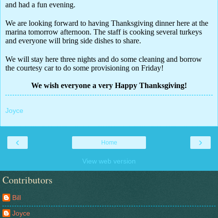
and had a fun evening.
We are looking forward to having Thanksgiving dinner here at the
marina tomorrow afternoon. The staff is cooking several turkeys
and everyone will bring side dishes to share.
We will stay here three nights and do some cleaning and borrow
the courtesy car to do some provisioning on Friday!
We wish everyone a very Happy Thanksgiving!
Joyce
‹
›
Home
View web version
Contributors
Bill
Joyce