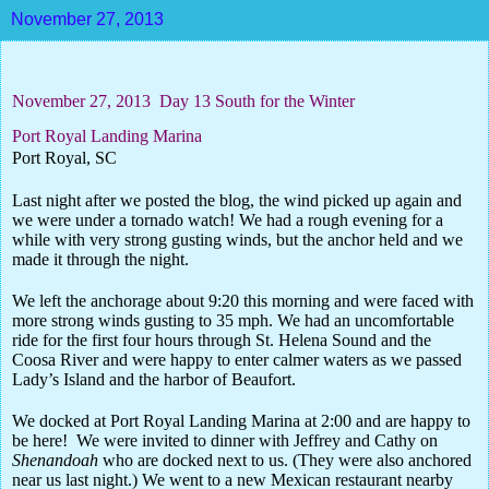
November 27, 2013
November 27, 2013
Day 13
South for the Winter
Port Royal Landing Marina
Port Royal, SC
Last night after we posted the blog, the wind picked up again and
we were under a tornado watch! We had a rough evening for a
while with very strong gusting winds, but the anchor held and we
made it through the night.
We left the anchorage about 9:20 this morning and were faced with
more strong winds gusting to 35 mph. We had an uncomfortable
ride for the first four hours through St. Helena Sound and the
Coosa River and were happy to enter calmer waters as we passed
Lady’s Island and the harbor of Beaufort.
We docked at Port Royal Landing Marina at 2:00 and are happy to
be here!
We were invited to dinner with Jeffrey and Cathy on
Shenandoah
who are docked next to us. (They were also anchored
near us last night.) We went to a new Mexican restaurant nearby