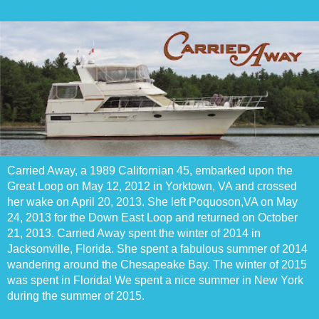
Carried Away, a 1989 Californian 45, embarked upon the
Great Loop on May 12, 2012 in Yorktown, VA and crossed
her wake on April 20, 2013. She left Poquoson,VA on May
24, 2013 for the Down East Loop and returned on October
21, 2013. Carried Away spent the winter of 2014 in
Jacksonville, Florida. She spent a fabulous summer of 2014
wandering around the Chesapeake Bay. The winter of 2015
was spent in Florida! We spent a nice summer in New York
during the summer of 2015.