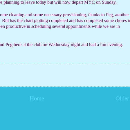
ere planning to leave today but will now depart MYC on Sunday.
some cleaning and some necessary provisioning, thanks to Peg, another
Bill has the chart plotting completed and has completed some chores i
en productive in scheduling several appointments while we are in
and Peg here at the club on Wednesday night and had a fun evening.
Home
Older