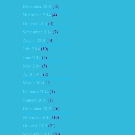
December 2014
(15)
November 2014
(4)
October 2014
(3)
September 2014
(7)
August 2014
(14)
July 2014
(10)
June 2014
(5)
May 2014
(5)
April 2014
(2)
March 2014
(1)
February 2014
(1)
January 2014
(1)
December 2013
(16)
November 2013
(16)
October 2013
(21)
September 2013
(30)