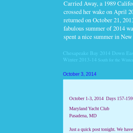
Carried Away, a 1989 Calif
crossed her wake on April 2
returned on October 21, 2013
fabulous summer of 2014 wan
spent a nice summer in New
Chesapeake Bay 2014
Down Eas
Winter 2013-14
South for the Winte
October 3, 2014
October 1-3, 2014
Days 157-159
Maryland Yacht Club
Pasadena, MD
Just a quick post tonight. We hav