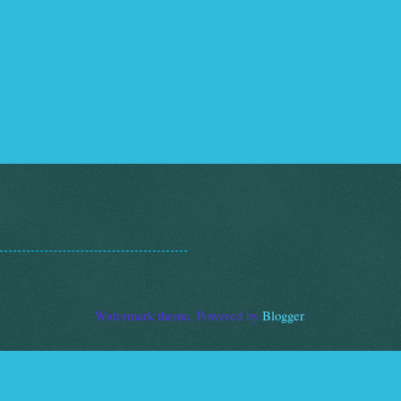
Watermark theme. Powered by
Blogger
.