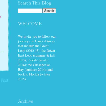
Search This Blog
n
WELCOME
We invite you to follow our
journeys on Carried Away
that include the Great
Loop (2012-13); the Down
East Loop (summer & fall
2013); Florida (winter
2014); the Chesapeake
Bay (summer 2014); and
back to Florida (winter
2015).
 Post
Archive