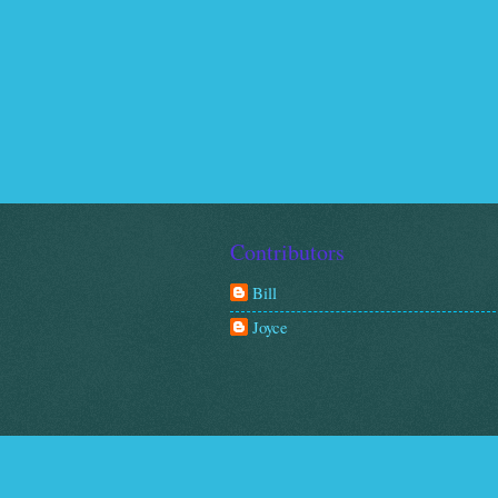
Contributors
Bill
Joyce