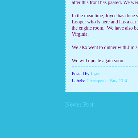
after this front has passed. We w
In the meantime, Joyce has done 
Looper who is here and has a car!
the engine room.
We have also be
Virginia.
We also went to dinner with Jim 
We will update again soon.
Posted by
Joyce
Labels:
Chesapeake Bay 2014
Newer Post