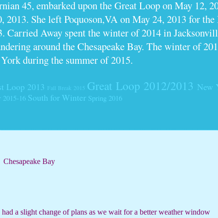
ornian 45, embarked upon the Great Loop on May 12, 2
0, 2013. She left Poquoson,VA on May 24, 2013 for th
. Carried Away spent the winter of 2014 in Jacksonville
dering around the Chesapeake Bay. The winter of 201
 York during the summer of 2015.
Great Loop 2012/2013
t Loop 2013
New 
Fall Break 2015
South for Winter
r 2015-16
Spring 2016
Chesapeake Bay
e had a slight change of plans as we wait for a better weather window