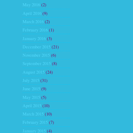
May 2016
(2)
April 2016
(9)
March 2016
(2)
February 2016
(1)
January 2016
(3)
December 2015
(21)
November 2015
(6)
September 2015
(8)
August 2015
(24)
July 2015
(31)
June 2015
(9)
May 2015
(5)
April 2015
(10)
March 2015
(10)
February 2015
(7)
January 2015
(4)