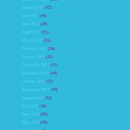
August 2013
(32)
July 2013
(30)
June 2013
(29)
April 2013
(21)
March 2013
(31)
February 2013
(26)
January 2013
(21)
December 2012
(13)
November 2012
(19)
October 2012
(27)
September 2012
(30)
August 2012
(32)
July 2012
(30)
June 2012
(29)
May 2012
(19)