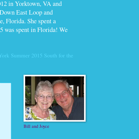
012 in Yorktown, VA and
e Down East Loop and
, Florida. She spent a
5 was spent in Florida! We
York Summer 2015
South for the
Bill and Joyce