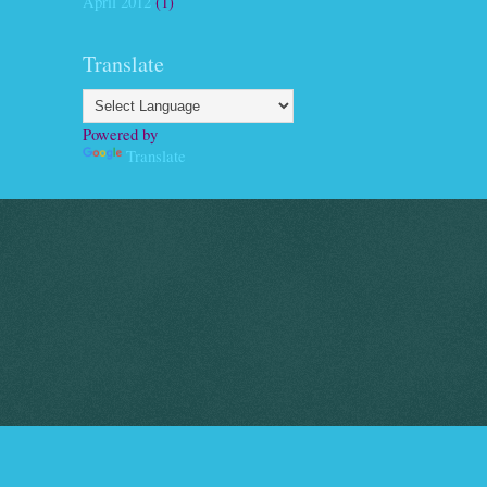
April 2012
(1)
Translate
Powered by
Translate