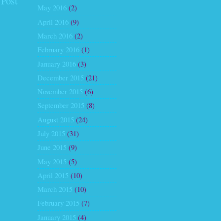
 Post
May 2016
(2)
April 2016
(9)
March 2016
(2)
February 2016
(1)
January 2016
(3)
December 2015
(21)
November 2015
(6)
September 2015
(8)
August 2015
(24)
July 2015
(31)
June 2015
(9)
May 2015
(5)
April 2015
(10)
March 2015
(10)
February 2015
(7)
January 2015
(4)