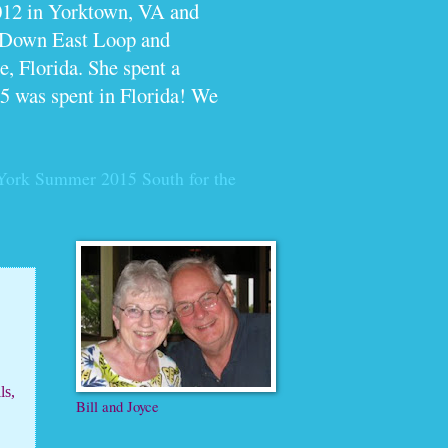
012 in Yorktown, VA and
e Down East Loop and
, Florida. She spent a
5 was spent in Florida! We
York Summer 2015
South for the
ls,
Bill and Joyce