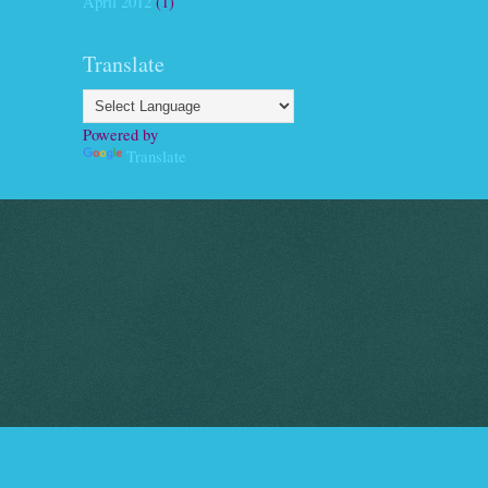
April 2012
(1)
Translate
Powered by
Translate