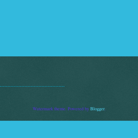
Watermark theme. Powered by
Blogger
.