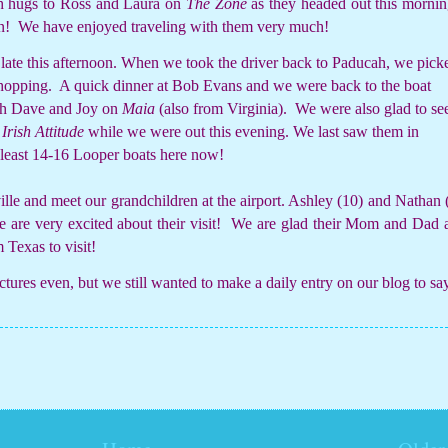
th hugs to Ross and Laura on
The Zone
as they headed out this mornin
n!
We have enjoyed traveling with them very much!
late this afternoon. When we took the driver back to Paducah, we pick
shopping.
A quick dinner at Bob Evans and we were back to the boat
ith Dave and Joy on
Maia
(also from Virginia).
We were also glad to se
n
Irish Attitude
while we were out this evening. We last saw them in
 least 14-16 Looper boats here now!
le and meet our grandchildren at the airport. Ashley (10) and Nathan 
are very excited about their visit!
We are glad their Mom and Dad 
 Texas to visit!
ictures even, but we still wanted to make a daily entry on our blog to sa