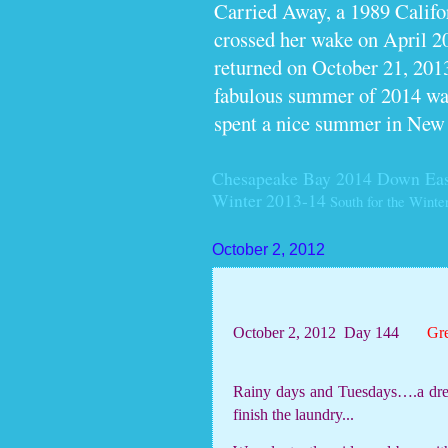
Carried Away, a 1989 Calif
crossed her wake on April 2
returned on October 21, 2013
fabulous summer of 2014 wan
spent a nice summer in New
Chesapeake Bay 2014
Down Eas
Winter 2013-14
South for the Winte
October 2, 2012
October 2, 2012
Day 144
Gr
Rainy days and Tuesdays….a drea
finish the laundry...