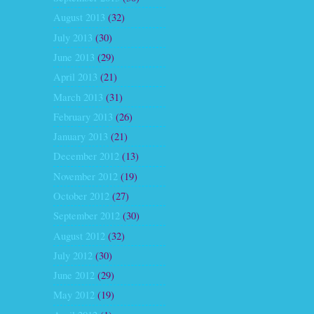
August 2013
(32)
July 2013
(30)
June 2013
(29)
April 2013
(21)
March 2013
(31)
February 2013
(26)
January 2013
(21)
December 2012
(13)
November 2012
(19)
October 2012
(27)
September 2012
(30)
August 2012
(32)
July 2012
(30)
June 2012
(29)
May 2012
(19)