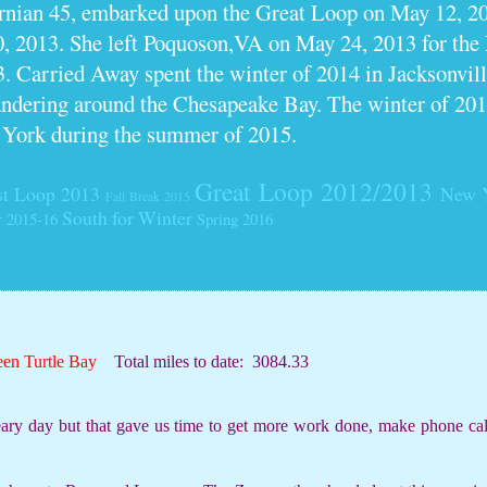
ornian 45, embarked upon the Great Loop on May 12, 2
0, 2013. She left Poquoson,VA on May 24, 2013 for th
. Carried Away spent the winter of 2014 in Jacksonville
dering around the Chesapeake Bay. The winter of 201
 York during the summer of 2015.
Great Loop 2012/2013
t Loop 2013
New 
Fall Break 2015
South for Winter
r 2015-16
Spring 2016
een Turtle Bay
Total miles to date:
3084.33
ry day but that gave us time to get more work done, make phone cal