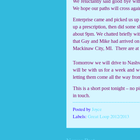
We reluctantly said good bye wi
We hope our paths will cross agai
Enterprise came and picked us up 
up a prescription, then did some 
about 9pm. We chatted briefly w
that Gay and Mike had arrived o
Mackinaw City, MI.
There are at
Tomorrow we will drive to Nashvil
will be with us for a week and we 
letting them come all the way from
This is a short post tonight – no p
in touch.
Posted by
Joyce
Labels:
Great Loop 2012/2013