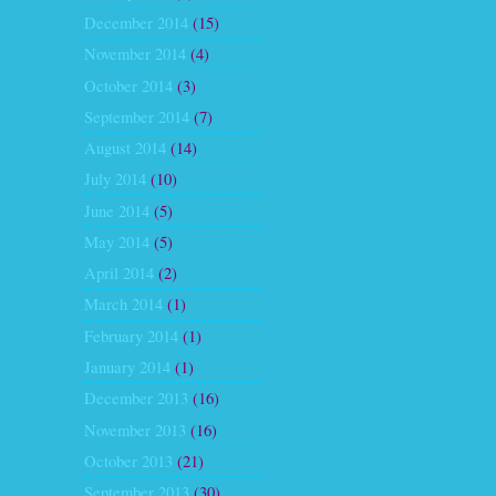
December 2014
(15)
November 2014
(4)
October 2014
(3)
September 2014
(7)
August 2014
(14)
July 2014
(10)
June 2014
(5)
May 2014
(5)
April 2014
(2)
March 2014
(1)
February 2014
(1)
January 2014
(1)
December 2013
(16)
November 2013
(16)
October 2013
(21)
September 2013
(30)