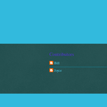
Contributors
Bill
Joyce