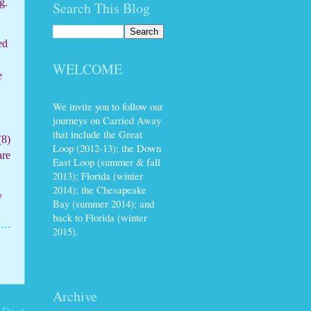
g.
Search This Blog
ed
WELCOME
e
We invite you to follow our
journeys on Carried Away
that include the Great
(8)
Loop (2012-13); the Down
are
East Loop (summer & fall
2013); Florida (winter
2014); the Chesapeake
y
Bay (summer 2014); and
back to Florida (winter
2015).
Archive