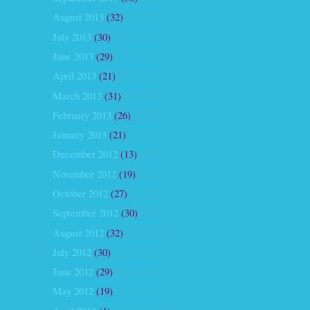
August 2013
(32)
July 2013
(30)
June 2013
(29)
April 2013
(21)
March 2013
(31)
February 2013
(26)
January 2013
(21)
December 2012
(13)
November 2012
(19)
October 2012
(27)
September 2012
(30)
August 2012
(32)
July 2012
(30)
June 2012
(29)
May 2012
(19)