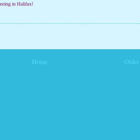
eing in Halifax!
Home
Older