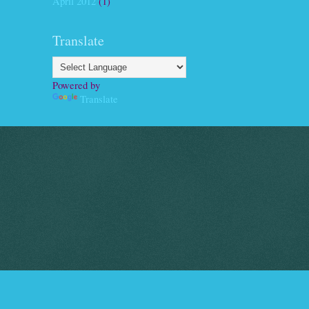
April 2012
(1)
Translate
Powered by
Translate