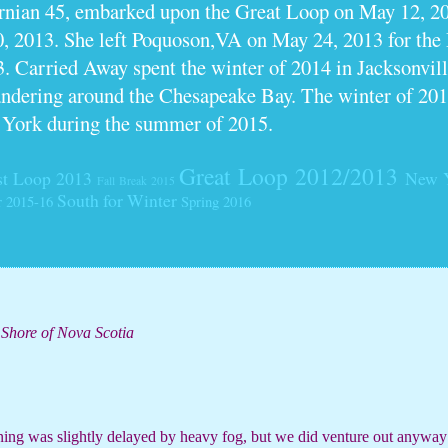
ornian 45, embarked upon the Great Loop on May 12, 2
0, 2013. She left Poquoson,VA on May 24, 2013 for th
. Carried Away spent the winter of 2014 in Jacksonville
dering around the Chesapeake Bay. The winter of 201
 York during the summer of 2015.
Great Loop 2012/2013
t Loop 2013
New 
Fall Break 2015
South for Winter
r 2015-16
Spring 2016
 Shore of Nova Scotia
rning was slightly delayed by heavy fog, but we did venture out anyway