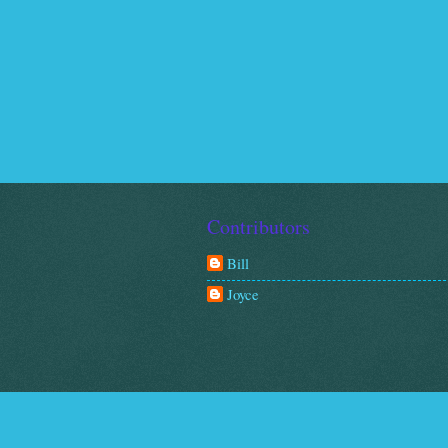
Contributors
Bill
Joyce