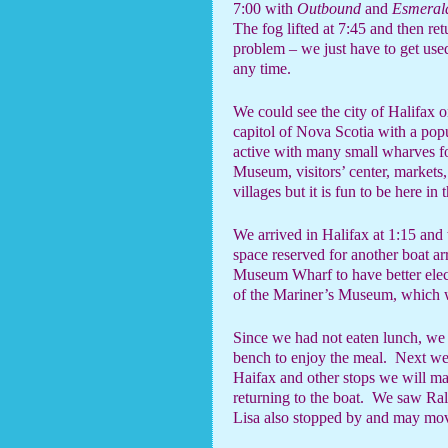
7:00 with
Outbound
and
Esmeral
The fog lifted at 7:45 and then re
problem – we just have to get used
any time.
We could see the city of Halifax o
capitol of Nova Scotia with a pop
active with many small wharves fo
Museum, visitors’ center, markets, 
villages but it is fun to be here in 
We arrived in Halifax at 1:15 an
space reserved for another boat ar
Museum Wharf to have better elect
of the Mariner’s Museum, which w
Since we had not eaten lunch, we 
bench to enjoy the meal.
Next we 
Haifax and other stops we will m
returning to the boat.
We saw Ral
Lisa also stopped by and may mov