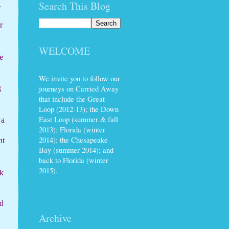
Search This Blog
.
r
WELCOME
e
We invite you to follow our
journeys on Carried Away
g
that include the Great
Loop (2012-13); the Down
East Loop (summer & fall
 a
2013); Florida (winter
2014); the Chesapeake
nt
Bay (summer 2014); and
back to Florida (winter
2015).
rk
d
Archive