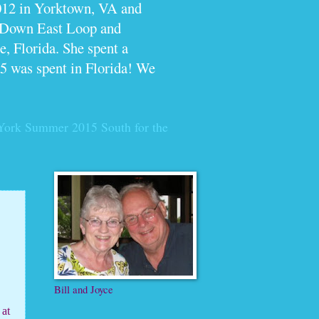
012 in Yorktown, VA and
e Down East Loop and
, Florida. She spent a
5 was spent in Florida! We
York Summer 2015
South for the
Bill and Joyce
 at