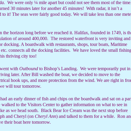
da
.
We were only ¼ mile apart but could not see them most of the time
turned 30 minutes later for another 45 minutes!
With radar, it isn’t a
 to it! The seas were fairly good today. We will take less than one mete
n the horizon long before we reached it. Halifax, founded in 1749, is th
ulation of around 400,000.
The restored waterfront is very inviting and
r docking. A boardwalk with restaurants, shops, tour boats, Maritime
etc. connects all the docking facilities.
We have loved the small fishin
this thriving city too!
d went with
Outbound
to Bishop’s Landing.
We were temporarily put in
riving later. After Bill washed the boat, we decided to move to the
rical hook ups, and more protection from the wind. We are right in fro
e will tour tomorrow.
had an early dinner of fish and chips on the boardwalk and sat on a pa
walked to the Visitors Center to gather information on what to see in
ake as we head south.
Black Bear Ice Cream was the next stop before
ph and Cheryl (on
Cheryl Ann
) and talked to them for a while.
Ron an
e their boat here tomorrow.