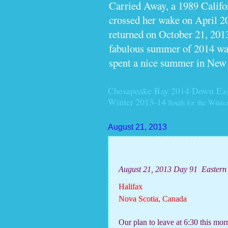
Carried Away, a 1989 Calif
crossed her wake on April 2
returned on October 21, 2013
fabulous summer of 2014 wan
spent a nice summer in New
Chesapeake Bay 2014
Down Eas
Winter 2013-14
South for the Winte
August 21, 2013
August 21, 2013 Day 91
Eastern
Halifax
Nova Scotia, Canada
Our plan to leave at 6:30 this mo