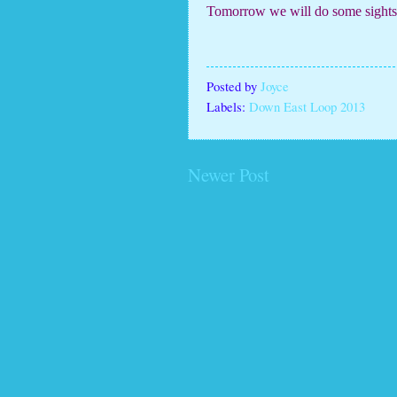
Tomorrow we will do some sightse
Posted by
Joyce
Labels:
Down East Loop 2013
Newer Post