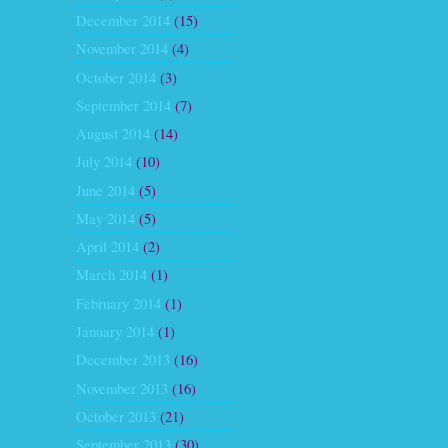
December 2014
(15)
November 2014
(4)
October 2014
(3)
September 2014
(7)
August 2014
(14)
July 2014
(10)
June 2014
(5)
May 2014
(5)
April 2014
(2)
March 2014
(1)
February 2014
(1)
January 2014
(1)
December 2013
(16)
November 2013
(16)
October 2013
(21)
September 2013
(30)