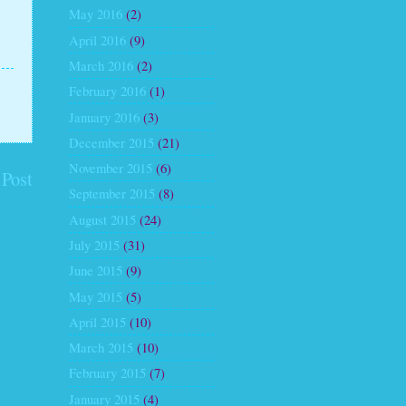
May 2016
(2)
April 2016
(9)
March 2016
(2)
February 2016
(1)
January 2016
(3)
December 2015
(21)
November 2015
(6)
 Post
September 2015
(8)
August 2015
(24)
July 2015
(31)
June 2015
(9)
May 2015
(5)
April 2015
(10)
March 2015
(10)
February 2015
(7)
January 2015
(4)