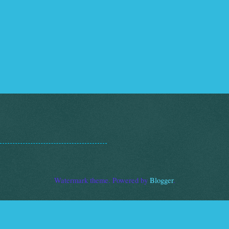
Watermark theme. Powered by
Blogger
.