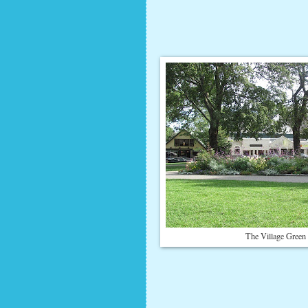
The Village Green