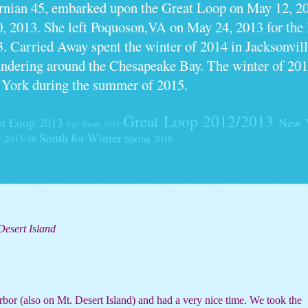
ornian 45, embarked upon the Great Loop on May 12, 2
0, 2013. She left Poquoson,VA on May 24, 2013 for th
. Carried Away spent the winter of 2014 in Jacksonville
dering around the Chesapeake Bay. The winter of 201
 York during the summer of 2015.
Great Loop 2012/2013
t Loop 2013
New 
Fall Break 2015
South for Winter
r 2015-16
Spring 2016
Desert Island
bor (also on Mt. Desert Island) and had a very nice time. We took the