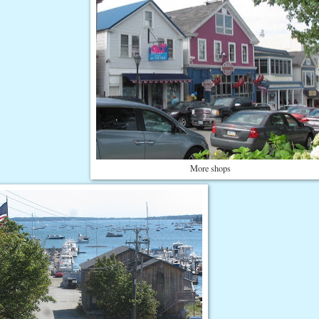
More shops