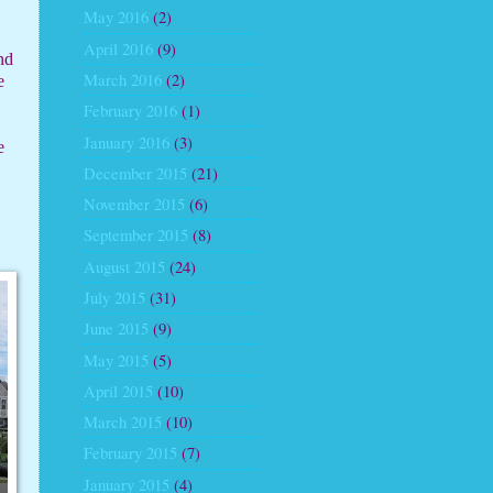
May 2016
(2)
April 2016
(9)
nd
March 2016
(2)
e
February 2016
(1)
January 2016
(3)
e
December 2015
(21)
November 2015
(6)
September 2015
(8)
August 2015
(24)
July 2015
(31)
June 2015
(9)
May 2015
(5)
April 2015
(10)
March 2015
(10)
February 2015
(7)
January 2015
(4)