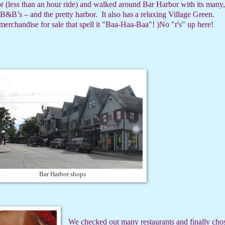
r (less than an hour ride) and walked around Bar Harbor with its many,
 B&B’s – and the pretty harbor.
It also has a relaxing Village Green.
erchandise for sale that spell it "Baa-Haa-Baa"! )No "r's" up here!
Bar Harbor shops
We checked out many restaurants and finally cho