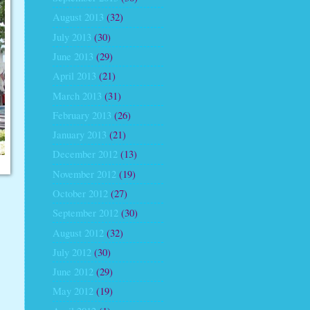
August 2013
(32)
July 2013
(30)
June 2013
(29)
April 2013
(21)
March 2013
(31)
February 2013
(26)
January 2013
(21)
December 2012
(13)
November 2012
(19)
October 2012
(27)
September 2012
(30)
August 2012
(32)
July 2012
(30)
June 2012
(29)
May 2012
(19)