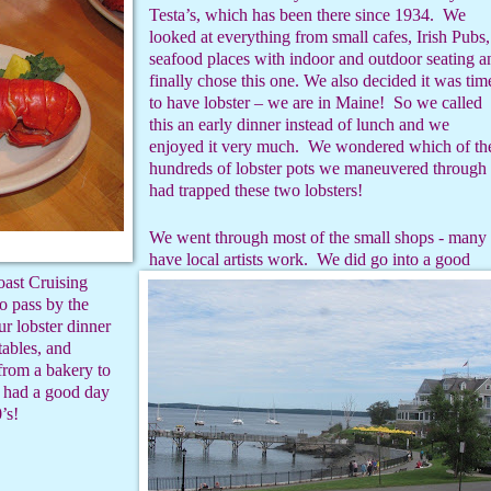
Testa’s, which has been there since 1934.
We
looked at everything from small cafes, Irish Pubs,
seafood places with indoor and outdoor seating a
finally chose this one. We also decided it was tim
to have lobster – we are in Maine!
So we called
this an early dinner instead of lunch and we
enjoyed it very much.
We wondered which of th
hundreds of lobster pots we maneuvered through
had trapped these two lobsters!
We went through most of the small shops - many
have local artists work.
We did go into a good
ast Cruising
 pass by the
r lobster dinner
ables, and
from a bakery to
had a good day
’s!