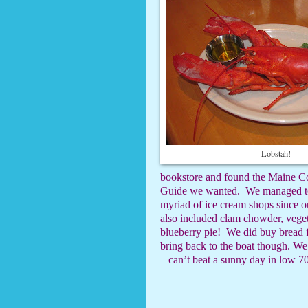
Lobstah!
bookstore and found the Maine Co
Guide we wanted.
We managed to
myriad of ice cream shops since ou
also included clam chowder, veget
blueberry pie!
We did buy bread 
bring back to the boat though.
We 
– can’t beat a sunny day in low 70