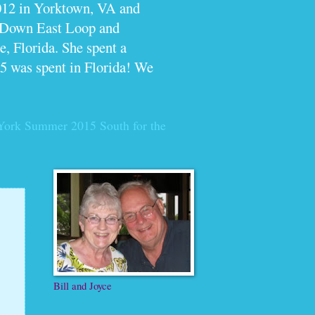
012 in Yorktown, VA and
e Down East Loop and
, Florida. She spent a
5 was spent in Florida! We
York Summer 2015
South for the
Bill and Joyce