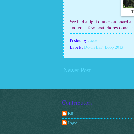
T
We had a light dinner on board an
and get a few boat chores done as
Posted by
Joyce
Labels:
Down East Loop 2013
Newer Post
Contributors
Bill
Joyce