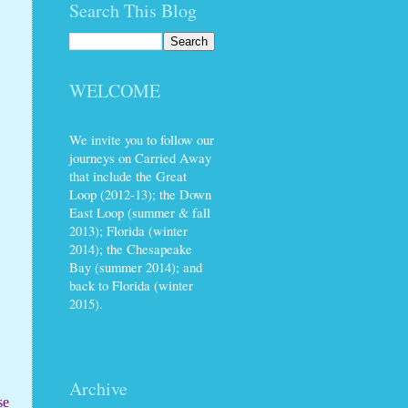
Search This Blog
WELCOME
We invite you to follow our
journeys on Carried Away
that include the Great
Loop (2012-13); the Down
East Loop (summer & fall
2013); Florida (winter
2014); the Chesapeake
Bay (summer 2014); and
back to Florida (winter
2015).
Archive
se