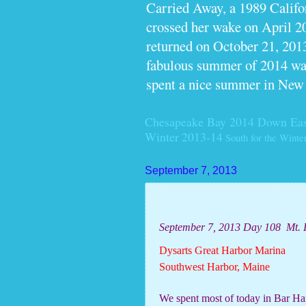
Carried Away, a 1989 Calif
crossed her wake on April 2
returned on October 21, 2013
fabulous summer of 2014 wan
spent a nice summer in New
Chesapeake Bay 2014
Down Eas
Winter 2013-14
South for the Winte
September 7, 2013
September 7, 2013 Day 108
Mt. 
Dysarts Great Harbor Marina
Southwest Harbor, Maine
We spent most of today in Bar Har