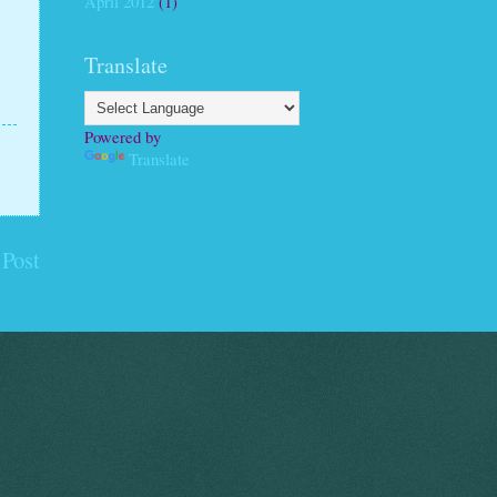
April 2012
(1)
Translate
Powered by
Translate
 Post