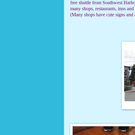
free shuttle from Southwest Harbo
many shops, restaurants, inns and
(Many shops have cute signs and m