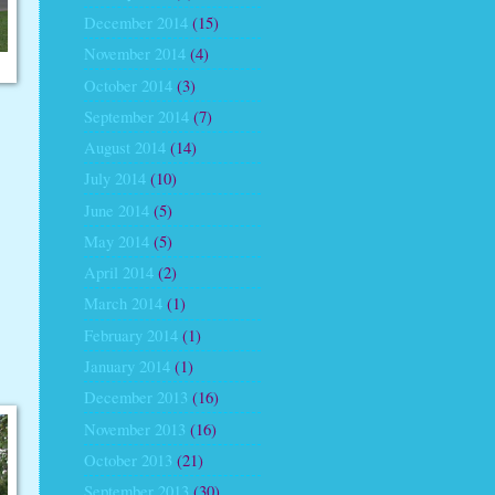
December 2014
(15)
November 2014
(4)
October 2014
(3)
September 2014
(7)
August 2014
(14)
July 2014
(10)
June 2014
(5)
May 2014
(5)
April 2014
(2)
March 2014
(1)
February 2014
(1)
January 2014
(1)
December 2013
(16)
November 2013
(16)
October 2013
(21)
September 2013
(30)