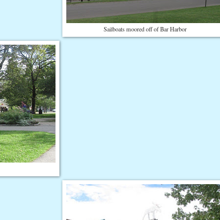
Sailboats moored off of Bar Harbor