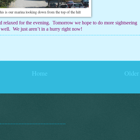
his is our marina looking down from the top of the hill
d relaxed for the evening.
Tomorrow we hope to do more sightseeing
 well.
We just aren’t in a hurry right now!
Home
Older