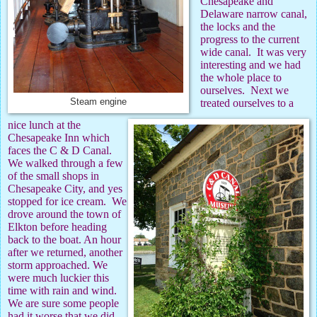
Chesapeake and
Delaware narrow canal,
the locks and the
progress to the current
wide canal.
It was very
interesting and we had
the whole place to
ourselves.
Next we
Steam engine
treated ourselves to a
nice lunch at the
Chesapeake Inn which
faces the C & D Canal.
We walked through a few
of the small shops in
Chesapeake City, and yes
stopped for ice cream.
We
drove around the town of
Elkton before heading
back to the boat. An hour
after we returned, another
storm approached. We
were much luckier this
time with rain and wind.
We are sure some people
had it worse that we did.