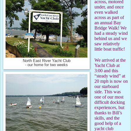
across, motored
under, and once
even walked
across as part of
an annual Bay
Bridge Walk! We
had a steady wind
behind us and we
saw relatively
little boat traffic!
We arrived at the
North East River Yacht Club
- our home for two weeks
Yacht Club at
3:00 and this
“steady wind” at
20 mph is now on
our starboard
side. This was
one of our most
difficult docking
experiences, but
thanks to Bill’s
skills, and the
good help of a
yacht club