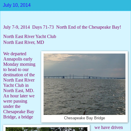
July 10, 2014
July 7-9, 2014
Days 71-73
North End of the Chesapeake Bay!
North East River Yacht Club
North East River, MD
We departed
Annapolis early
Monday morning
to head to our
destination of the
North East River
Yacht Club in
North East, MD.
An hour later we
were passing
under the
Chesapeake Bay
Bridge, a bridge
Chesapeake Bay Bridge
we have driven