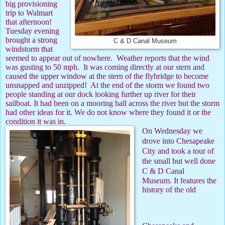
big provisioning
trip to Walmart
that afternoon!
Tuesday evening
brought a strong
C & D Canal Museum
windstorm that
seemed to appear out of nowhere.
Weather reports that the wind
was gusting to 50 mph.
It was coming directly at our stern and
caused the upper window at the stern of the flybridge to become
unsnapped and unzipped!
At the end of the storm we found two
people standing at our dock looking further up river for their
sailboat. It had been on a mooring ball across the river but the storm
had other ideas for it. We do not know where they found it or the
condition it was in.
On Wednesday we
drove into Chesapeake
City and took a tour of
the small but well done
C & D Canal
Museum. It features the
history of the old