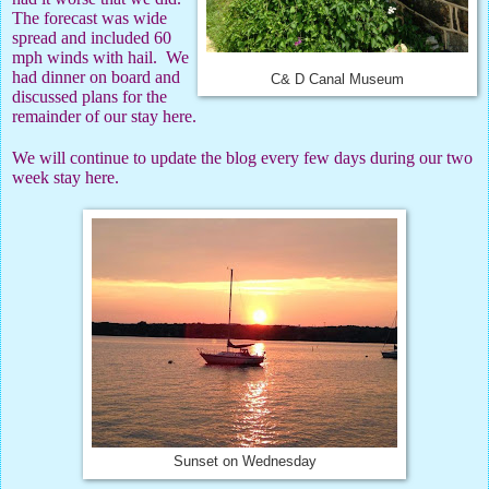
The forecast was wide
spread and included 60
mph winds with hail.
We
had dinner on board and
C& D Canal Museum
discussed plans for the
remainder of our stay here.
We will continue to update the blog every few days during our two
week stay here.
Sunset on Wednesday