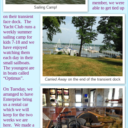
member, we were
Sailing Camp!
able to get tied up
on their transient
face dock.
The
Yacht Club runs a
weekly summer
sailing camp for
kids 7-18 and we
have enjoyed
watching them
each day in their
small sailboats.
The youngest are
in boats called
“Optimus”.
Carried Away
on the end of the transient dock
On Tuesday, we
arranged to have
Enterprise bring
us a rental car
which we will
keep for the two
weeks we are
here.
We made a