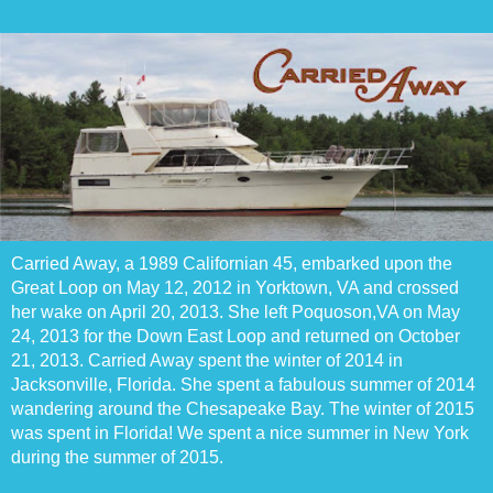
Carried Away, a 1989 Californian 45, embarked upon the
Great Loop on May 12, 2012 in Yorktown, VA and crossed
her wake on April 20, 2013. She left Poquoson,VA on May
24, 2013 for the Down East Loop and returned on October
21, 2013. Carried Away spent the winter of 2014 in
Jacksonville, Florida. She spent a fabulous summer of 2014
wandering around the Chesapeake Bay. The winter of 2015
was spent in Florida! We spent a nice summer in New York
during the summer of 2015.