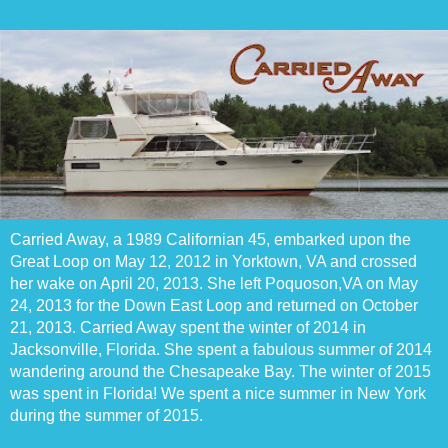
Carried Away, a 1989 Californian 45, embarked upon the
Great Loop on May 12, 2012 in Yorktown, VA and crossed
her wake on April 20, 2013. She left Poquoson,VA on May
24, 2013 for the Down East Loop and returned on October
21, 2013. Carried Away spent the winter of 2014 in
Jacksonville, Florida. She spent a fabulous summer of 2014
wandering around the Chesapeake Bay. The winter of 2015
was spent in Florida! We spent a nice summer in New York
during the summer of 2015.