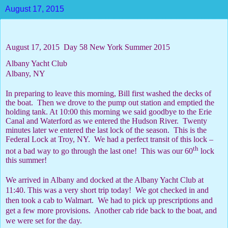
August 17, 2015
August 17, 2015
Day 58 New York Summer 2015
Albany Yacht Club
Albany, NY
In preparing to leave this morning, Bill first washed the decks of
the boat.
Then we drove to the pump out station and emptied the
holding tank. At 10:00 this morning we said goodbye to the Erie
Canal and Waterford as we entered the Hudson River.
Twenty
minutes later we entered the last lock of the season.
This is the
Federal Lock at Troy, NY.
We had a perfect transit of this lock –
th
not a bad way to go through the last one!
This was our 60
lock
this summer!
We arrived in Albany and docked at the Albany Yacht Club at
11:40. This was a very short trip today!
We got checked in and
then took a cab to Walmart.
We had to pick up prescriptions and
get a few more provisions.
Another cab ride back to the boat, and
we were set for the day.